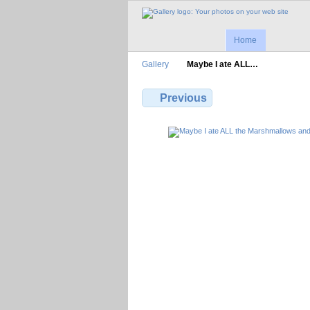
Home
Gallery
Maybe I ate ALL…
Previous