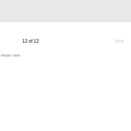
12 of 12
Next