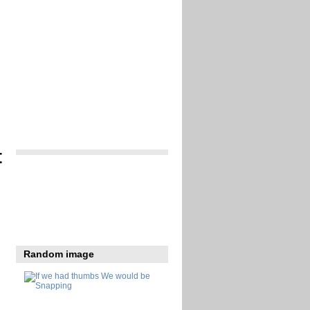
t
Random image