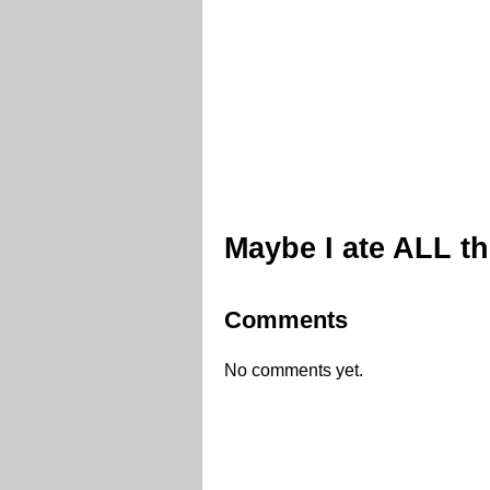
Maybe I ate ALL t
Comments
No comments yet.