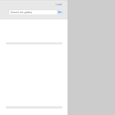
Login