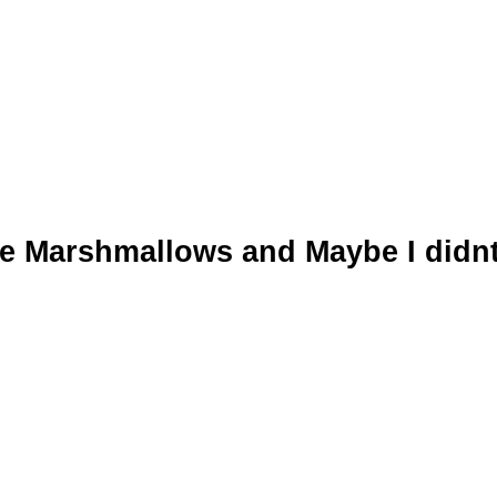
he Marshmallows and Maybe I didn