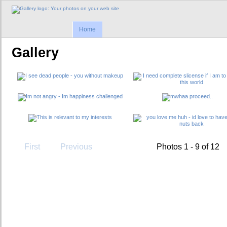
Home
Gallery
First
Previous
Photos 1 - 9 of 12