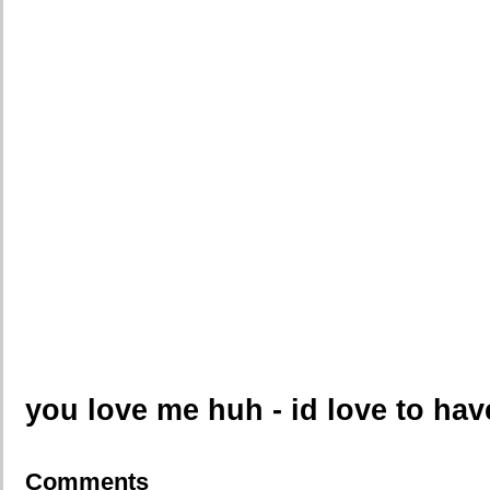
you love me huh - id love to ha
Comments