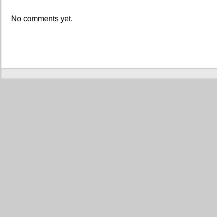
No comments yet.