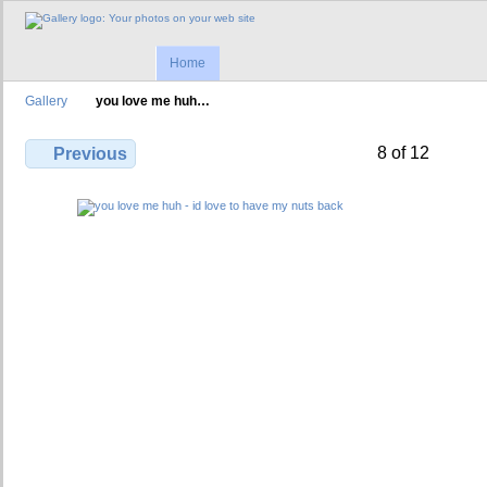
Home
Gallery
you love me huh…
8 of 12
Previous